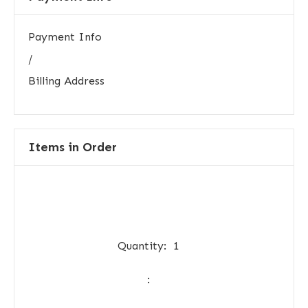
Payment Info
/
Billing Address
Items in Order
Quantity:  
1
: