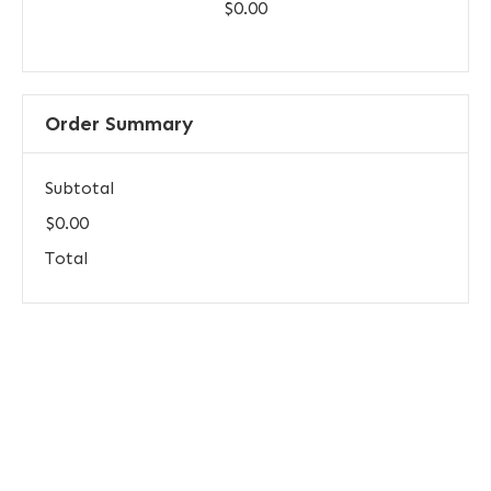
$0.00
Order Summary
Subtotal
$0.00
Total