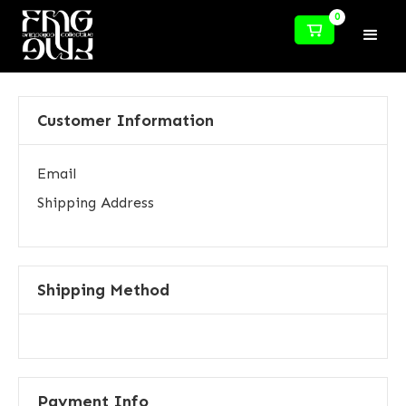
0
Customer Information
Email
Shipping Address
Shipping Method
Payment Info