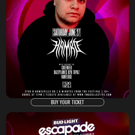
BUY YOUR TICKET