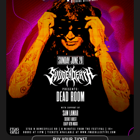
BUY YOUR TICKET