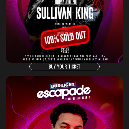
BUY YOUR TICKET