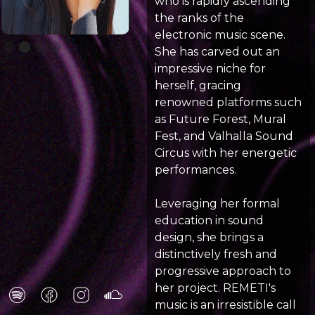
who is rapidly ascending
the ranks of the
electronic music scene.
Slide 2 of 4.
She has carved out an
impressive niche for
herself, gracing
renowned platforms such
as Future Forest, Mural
Fest, and Valhalla Sound
Circus with her energetic
performances.
Leveraging her formal
education in sound
design, she brings a
distinctively fresh and
progressive approach to
her project. REMETI's
music is an irresistible call