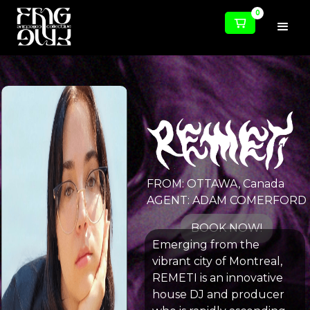
0
FROM: OTTAWA, Canada
AGENT: ADAM COMERFORD
BOOK NOW!
Emerging from the
vibrant city of Montreal,
REMETI is an innovative
house DJ and producer