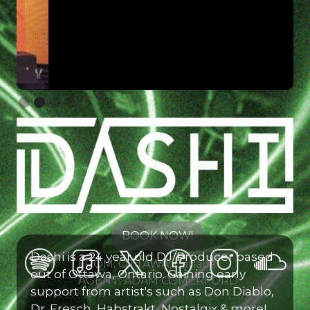
Slide 2 of 4.
BOOK NOW!
Dashi is a 24 year old DJ/Producer based
FROM: OTTAWA, Canada
out of Ottawa, Ontario. Gaining early
AGENT: ADAM COMERFORD
support from artist's such as Don Diablo,
Dr. Fresch, Habstrakt, Nostalgix & more!