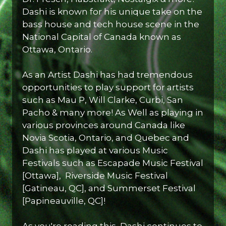
Dashi is known for his unique take on the
bass house and tech house scene in the
National Capital of Canada known as
Ottawa, Ontario.
As an Artist Dashi has had tremendous
opportunities to play support for artists
such as Mau P, Will Clarke, Curbi, San
Pacho & many more! As Well as playing in
various provinces around Canada like
Novia Scotia, Ontario, and Quebec and
Dashi has played at various Music
Festivals such as Escapade Music Festival
[Ottawa], Riverside Music Festival
[Gatineau, QC], and Summerset Festival
[Papineauville, QC]!
As you're reading this, Dashi continues to